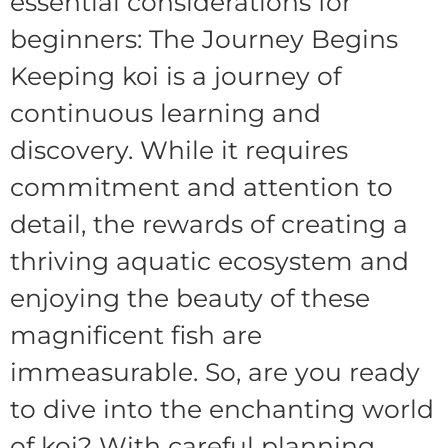
essential considerations for
beginners: The Journey Begins
Keeping koi is a journey of
continuous learning and
discovery. While it requires
commitment and attention to
detail, the rewards of creating a
thriving aquatic ecosystem and
enjoying the beauty of these
magnificent fish are
immeasurable. So, are you ready
to dive into the enchanting world
of koi? With careful planning,