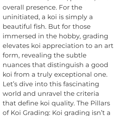
overall presence. For the
uninitiated, a koi is simply a
beautiful fish. But for those
immersed in the hobby, grading
elevates koi appreciation to an art
form, revealing the subtle
nuances that distinguish a good
koi from a truly exceptional one.
Let’s dive into this fascinating
world and unravel the criteria
that define koi quality. The Pillars
of Koi Grading: Koi grading isn’t a