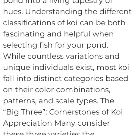
pond into a living tapestry of
hues. Understanding the different
classifications of koi can be both
fascinating and helpful when
selecting fish for your pond.
While countless variations and
unique individuals exist, most koi
fall into distinct categories based
on their color combinations,
patterns, and scale types. The
“Big Three”: Cornerstones of Koi
Appreciation Many consider
these three varieties the