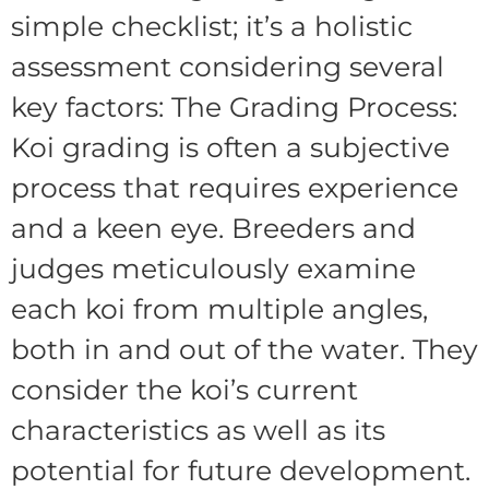
simple checklist; it’s a holistic
assessment considering several
key factors: The Grading Process:
Koi grading is often a subjective
process that requires experience
and a keen eye. Breeders and
judges meticulously examine
each koi from multiple angles,
both in and out of the water. They
consider the koi’s current
characteristics as well as its
potential for future development.