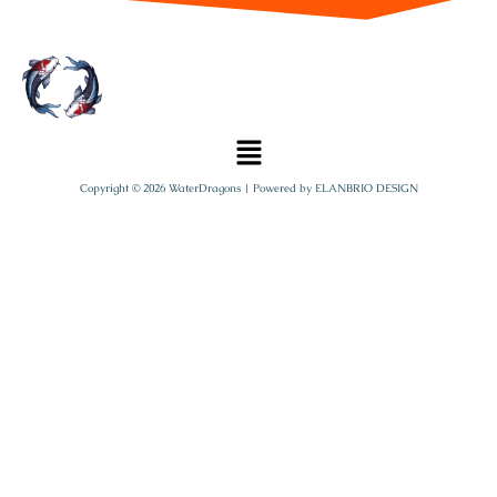
Copyright © 2026 WaterDragons | Powered by
ELANBRIO DESIGN