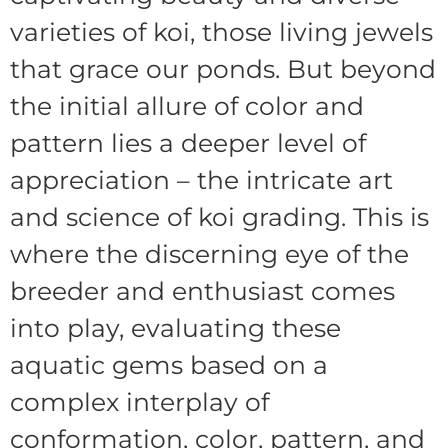
varieties of koi, those living jewels
that grace our ponds. But beyond
the initial allure of color and
pattern lies a deeper level of
appreciation – the intricate art
and science of koi grading. This is
where the discerning eye of the
breeder and enthusiast comes
into play, evaluating these
aquatic gems based on a
complex interplay of
conformation, color, pattern, and