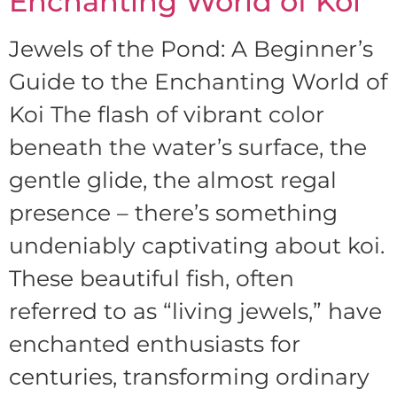
Enchanting World of Koi
Jewels of the Pond: A Beginner’s
Guide to the Enchanting World of
Koi The flash of vibrant color
beneath the water’s surface, the
gentle glide, the almost regal
presence – there’s something
undeniably captivating about koi.
These beautiful fish, often
referred to as “living jewels,” have
enchanted enthusiasts for
centuries, transforming ordinary