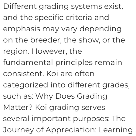
Different grading systems exist,
and the specific criteria and
emphasis may vary depending
on the breeder, the show, or the
region. However, the
fundamental principles remain
consistent. Koi are often
categorized into different grades,
such as: Why Does Grading
Matter? Koi grading serves
several important purposes: The
Journey of Appreciation: Learning