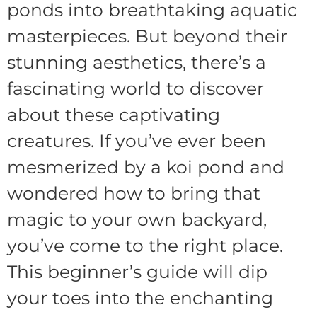
ponds into breathtaking aquatic
masterpieces. But beyond their
stunning aesthetics, there’s a
fascinating world to discover
about these captivating
creatures. If you’ve ever been
mesmerized by a koi pond and
wondered how to bring that
magic to your own backyard,
you’ve come to the right place.
This beginner’s guide will dip
your toes into the enchanting