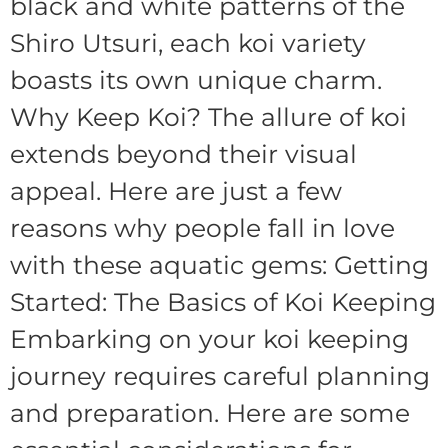
black and white patterns of the
Shiro Utsuri, each koi variety
boasts its own unique charm.
Why Keep Koi? The allure of koi
extends beyond their visual
appeal. Here are just a few
reasons why people fall in love
with these aquatic gems: Getting
Started: The Basics of Koi Keeping
Embarking on your koi keeping
journey requires careful planning
and preparation. Here are some