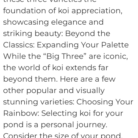
foundation of koi appreciation,
showcasing elegance and
striking beauty: Beyond the
Classics: Expanding Your Palette
While the “Big Three” are iconic,
the world of koi extends far
beyond them. Here are a few
other popular and visually
stunning varieties: Choosing Your
Rainbow: Selecting koi for your
pond is a personal journey.
Consider the size of your pond,