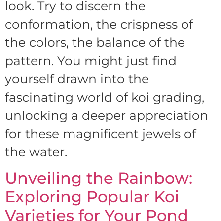
look. Try to discern the
conformation, the crispness of
the colors, the balance of the
pattern. You might just find
yourself drawn into the
fascinating world of koi grading,
unlocking a deeper appreciation
for these magnificent jewels of
the water.
Unveiling the Rainbow:
Exploring Popular Koi
Varieties for Your Pond