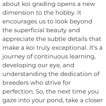
about koi grading opens a new
dimension to the hobby. It
encourages us to look beyond
the superficial beauty and
appreciate the subtle details that
make a koi truly exceptional. It’s a
journey of continuous learning,
developing our eye, and
understanding the dedication of
breeders who strive for
perfection. So, the next time you
gaze into your pond, take a closer