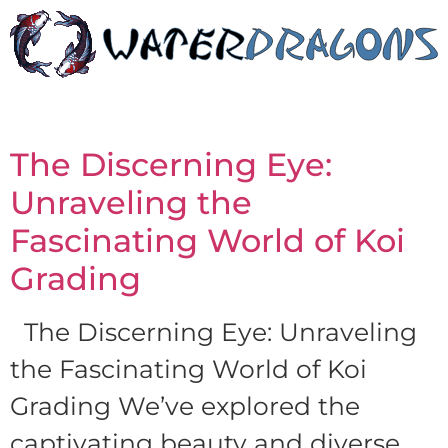
The Discerning Eye:
Unraveling the
Fascinating World of Koi
Grading
The Discerning Eye: Unraveling
the Fascinating World of Koi
Grading We’ve explored the
captivating beauty and diverse