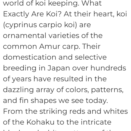
world of koi keeping. What
Exactly Are Koi? At their heart, koi
(cyprinus carpio koi) are
ornamental varieties of the
common Amur carp. Their
domestication and selective
breeding in Japan over hundreds
of years have resulted in the
dazzling array of colors, patterns,
and fin shapes we see today.
From the striking reds and whites
of the Kohaku to the intricate