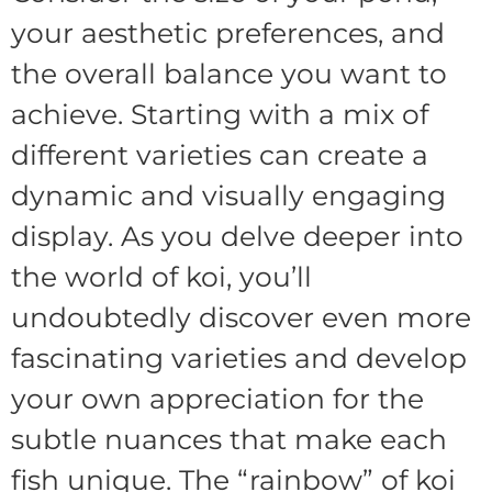
your aesthetic preferences, and
the overall balance you want to
achieve. Starting with a mix of
different varieties can create a
dynamic and visually engaging
display. As you delve deeper into
the world of koi, you’ll
undoubtedly discover even more
fascinating varieties and develop
your own appreciation for the
subtle nuances that make each
fish unique. The “rainbow” of koi