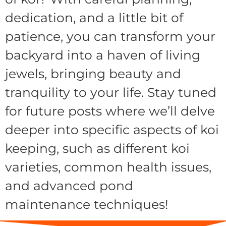
dedication, and a little bit of
patience, you can transform your
backyard into a haven of living
jewels, bringing beauty and
tranquility to your life. Stay tuned
for future posts where we’ll delve
deeper into specific aspects of koi
keeping, such as different koi
varieties, common health issues,
and advanced pond
maintenance techniques!