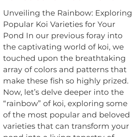
Unveiling the Rainbow: Exploring
Popular Koi Varieties for Your
Pond In our previous foray into
the captivating world of koi, we
touched upon the breathtaking
array of colors and patterns that
make these fish so highly prized.
Now, let’s delve deeper into the
“rainbow” of koi, exploring some
of the most popular and beloved
varieties that can transform your