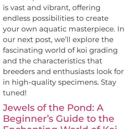
is vast and vibrant, offering
endless possibilities to create
your own aquatic masterpiece. In
our next post, we’ll explore the
fascinating world of koi grading
and the characteristics that
breeders and enthusiasts look for
in high-quality specimens. Stay
tuned!
Jewels of the Pond: A
Beginner’s Guide to the